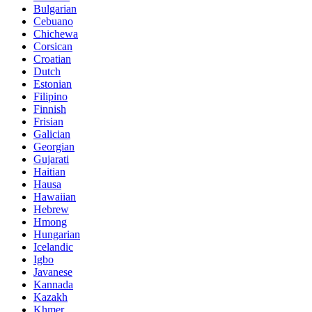
Bulgarian
Cebuano
Chichewa
Corsican
Croatian
Dutch
Estonian
Filipino
Finnish
Frisian
Galician
Georgian
Gujarati
Haitian
Hausa
Hawaiian
Hebrew
Hmong
Hungarian
Icelandic
Igbo
Javanese
Kannada
Kazakh
Khmer