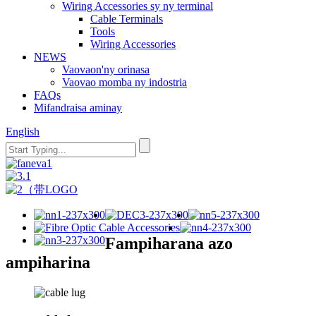
Wiring Accessories sy ny terminal
Cable Terminals
Tools
Wiring Accessories
NEWS
Vaovaon'ny orinasa
Vaovao momba ny indostria
FAQs
Mifandraisa aminay
English
Fampiharana azo
ampiharina