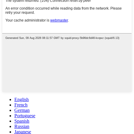
English
French
German
Portuguese
Spanish
Russian
Japanese