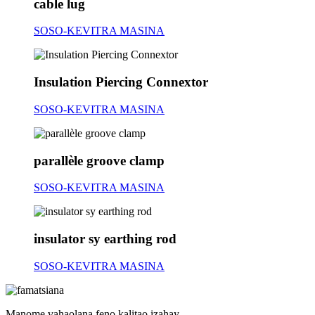
cable lug
SOSO-KEVITRA MASINA
Insulation Piercing Connextor
SOSO-KEVITRA MASINA
parallèle groove clamp
SOSO-KEVITRA MASINA
insulator sy earthing rod
SOSO-KEVITRA MASINA
Manome vahaolana feno kalitao izahay,