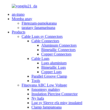
an-trano
Momba anay
Fitetezam-pamokarana
taratasy fanamarinana
Products
Cable Lugs sy Connectors
Cable Connectors
Aluminum Connectors
Bimetallic Connectors
Copper Connectors
Cable Lugs
Lugs aluminium
Bimetallic Lugs
Copper Lugs
Parallel Groove Clamp
Tools
Fitaovana ABC Low Voltage
fononteny mahitsy
Insulation Piercing Connector
Ny hafa
Lug sy Sleeve efa misy insulated
Clamp fampiatoana