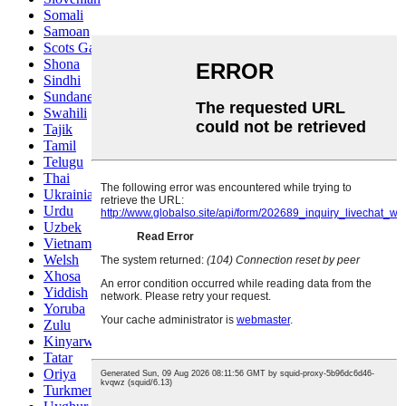
Somali
Samoan
Scots Gaelic
Shona
Sindhi
Sundanese
Swahili
Tajik
Tamil
Telugu
Thai
Ukrainian
Urdu
Uzbek
Vietnamese
Welsh
Xhosa
Yiddish
Yoruba
Zulu
Kinyarwanda
Tatar
Oriya
Turkmen