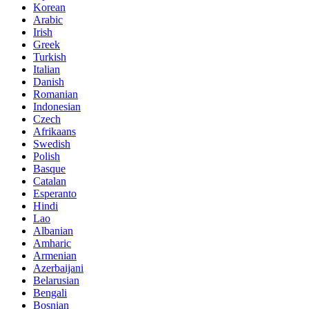
Korean
Arabic
Irish
Greek
Turkish
Italian
Danish
Romanian
Indonesian
Czech
Afrikaans
Swedish
Polish
Basque
Catalan
Esperanto
Hindi
Lao
Albanian
Amharic
Armenian
Azerbaijani
Belarusian
Bengali
Bosnian