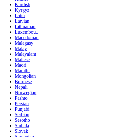
Kurdish
Kyrgyz
Latin
Latvian
Lithuanian
Luxembou..
Macedonian
Malagasy
Malay
Malayalam
Maltese
Maori
Marathi
Mongolian
Burmese
Nepali
Norwegian
Pashto
Persian
Punjabi
Serbian
Sesotho
Sinhala
Slovak
Slovenian