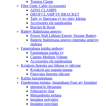
Tension Clamp
Fibre Optic Cable Accessories
ADSS CLAMPS
DROP CLAMP SY BRACKET
Tady sy fitaovana vy tsy misy kilema
Accessories efa namboarina
Bracket & Hook
Battery fitahirizana angovo
Power Wall Lithium Energy Storage Battery
Batterie fitahirizana angovo mipetaka amin'ny
rindrina
Fametrahana tsipika ambony
Fametahana tsipika vy
Clamps Medium Voltage
Accessories efa namboarina
Kojakoja fingotra azo hihena sy silicone
Kojakoja azo tsapain-tanana
Fitaovana fingotra silicone
Rafitra fanondrahana
Fiambenana tselatra, fanapahana Fuse ary Insulator
nipoiran'io fitroarana
Fehezan'ny fuse
Mpisambotra tselatra
Insulator polymère
Insulator porcelain