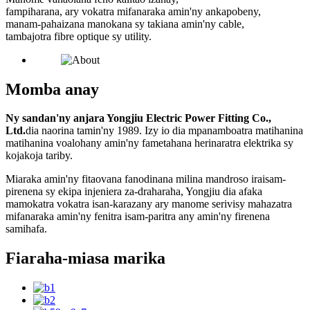
fampiharana, ary vokatra mifanaraka amin'ny ankapobeny,
manam-pahaizana manokana sy takiana amin'ny cable,
tambajotra fibre optique sy utility.
Momba anay
Ny sandan'ny anjara Yongjiu Electric Power Fitting Co.,
Ltd.
dia naorina tamin'ny 1989. Izy io dia mpanamboatra matihanina
matihanina voalohany amin'ny fametahana herinaratra elektrika sy
kojakoja tariby.
Miaraka amin'ny fitaovana fanodinana milina mandroso iraisam-
pirenena sy ekipa injeniera za-draharaha, Yongjiu dia afaka
mamokatra vokatra isan-karazany ary manome serivisy mahazatra
mifanaraka amin'ny fenitra isam-paritra any amin'ny firenena
samihafa.
Fiaraha-miasa marika