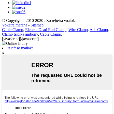
© Copyright - 2010-2020 : Zo rehetra voatokana.
Vokatra mafana
-
Sitemap
Cable Clamp
,
Electric Dead End Clamp
,
Wire Clamp
,
Ads Clamp
,
Clamp tsipika ambony
,
Cable Clamp
,
[javascript]
[/javascript]
Alefaso mailaka
x