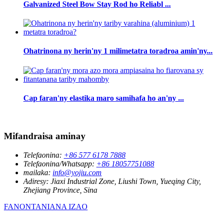
Galvanized Steel Bow Stay Rod ho Reliabl ...
Ohatrinona ny herin'ny 1 milimetatra toradroa amin'ny...
Cap faran'ny elastika maro samihafa ho an'ny ...
Mifandraisa aminay
Telefaonina:
+86 577 6178 7888
Telefaonina/Whatsapp:
+86 18057751088
mailaka:
info@yojiu.com
Adiresy:
Jiaxi Industrial Zone, Liushi Town, Yueqing City,
Zhejiang Province, Sina
FANONTANIANA IZAO