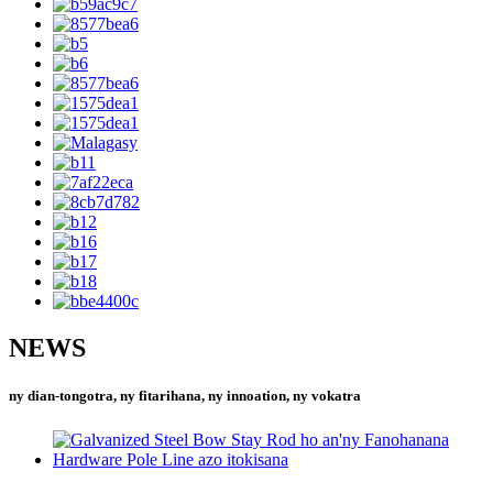
NEWS
ny dian-tongotra, ny fitarihana, ny innoation, ny vokatra